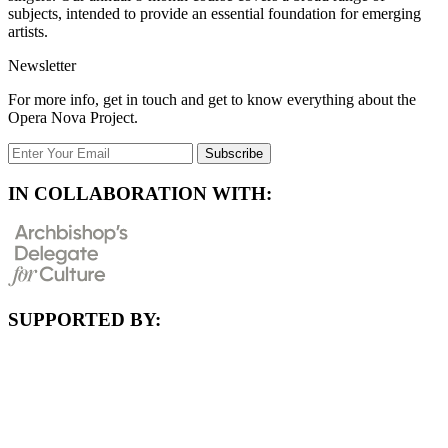
subjects, intended to provide an essential foundation for emerging
artists.
Newsletter
For more info, get in touch and get to know everything about the
Opera Nova Project.
Subscribe
IN COLLABORATION WITH:
SUPPORTED BY: