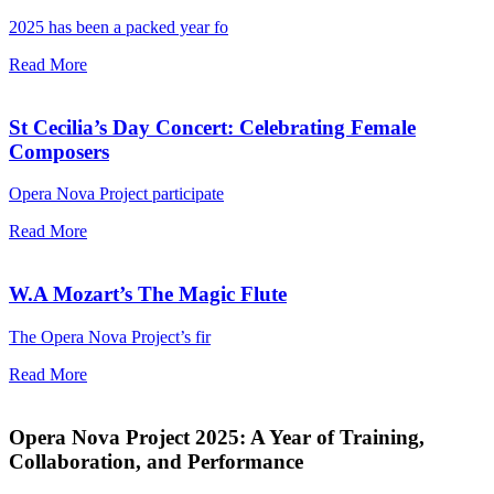
2025 has been a packed year fo
Read More
St Cecilia’s Day Concert: Celebrating Female
Composers
Opera Nova Project participate
Read More
W.A Mozart’s The Magic Flute
The Opera Nova Project’s fir
Read More
Opera Nova Project 2025: A Year of Training,
Collaboration, and Performance