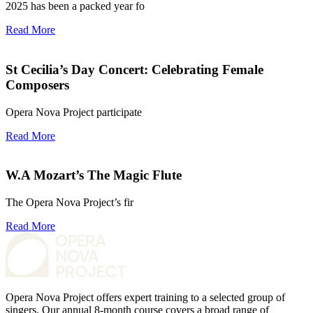
2025 has been a packed year fo
Read More
St Cecilia’s Day Concert: Celebrating Female
Composers
Opera Nova Project participate
Read More
W.A Mozart’s The Magic Flute
The Opera Nova Project’s fir
Read More
Opera Nova Project offers expert training to a selected group of
singers. Our annual 8-month course covers a broad range of