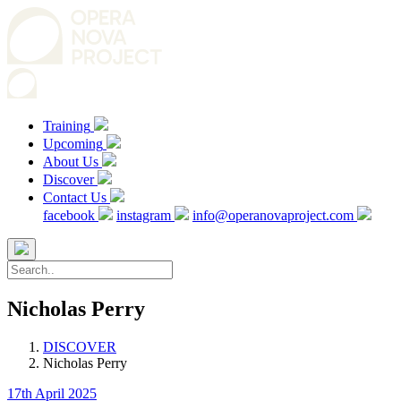
Training
Upcoming
About Us
Discover
Contact Us
facebook
instagram
info@operanovaproject.com
Nicholas Perry
DISCOVER
Nicholas Perry
17th April 2025