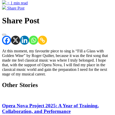
< 1
min read
Share Post
Share Post
At this moment, my favourite piece to sing is “Fill a Glass with
Golden Wine” by Roger Quilter, because it was the first song that
made me feel classical music was where I truly belonged. I hope
that, with the support of Opera Nova, I will find my place in the
classical music world and gain the preparation I need for the next
stage of my musical career.
Other Stories
Opera Nova Project 2025: A Year of Training,
Collaboration, and Performance