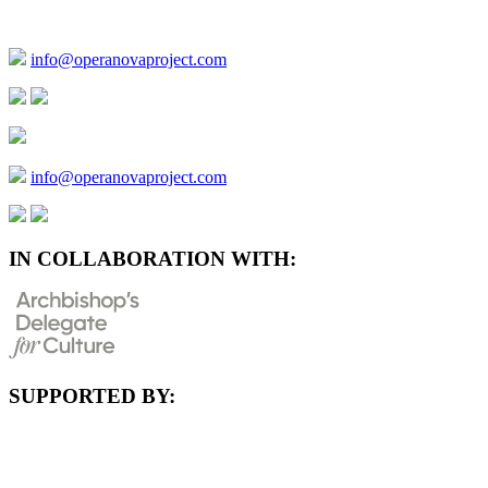
info@operanovaproject.com
info@operanovaproject.com
IN COLLABORATION WITH:
SUPPORTED BY: